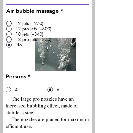
Air bubble massage
*
12 jets (+270)
12 pro jets (+300)
18 jets (+340)
18 pro jets (+370)
No
Persons
*
4
6
The large pro nozzles have an
increased bubbling effect, made of
stainless steel.
The nozzles are placed for maximum
efficient use.