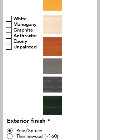
White
Mahogany
Graphite
Anthracite
Ebony
Unpainted
Exterior finish
*
Pine/Spruce
Thermowood (+160)