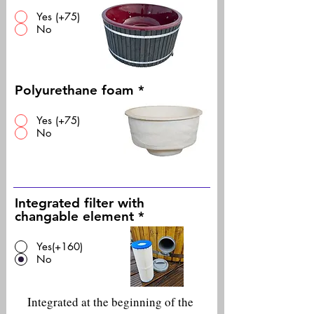
Yes (+75)
No
Polyurethane foam
*
Yes (+75)
No
Integrated filter with
changable element
*
Yes(+160)
No
Integrated at the beginning of the