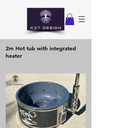
2m Hot tub with integrated
heater