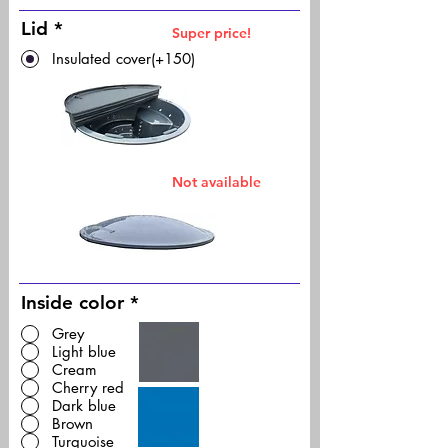
Lid
*
Super price!
Insulated cover(+150)
Not available
Inside color
*
Grey
Light blue
Cream
Cherry red
Dark blue
Brown
Turquoise