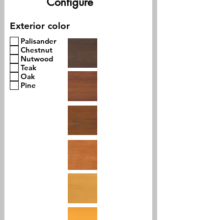
Configure
Exterior color
Palisander
Chestnut
Nutwood
Teak
Oak
Pine