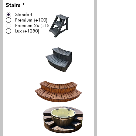
Stairs
*
Standart
Premium (+100)
Premium 2x (+180)
Lux (+1250)