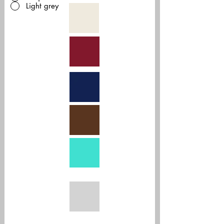
Light grey