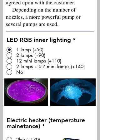
agreed upon with the customer.
Depending on the number of
nozzles, a more powerful pump or
several pumps are used.
LED RGB inner lighting
*
1 lamp (+50)
2 lamps (+90)
12 mini lamps (+110)
2 lamps + 5-7 mini lamps (+140)
No
Electric heater (temperature
mainetance)
*
2kw (+170)