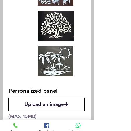
Personalized panel
Upload an image
(MAX 15MB)