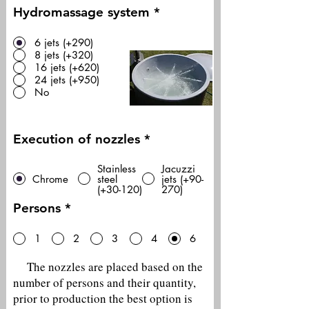
Hydromassage system
*
6 jets (+290)
8 jets (+320)
16 jets (+620)
24 jets (+950)
No
Execution of nozzles
*
Stainless
Jacuzzi
Chrome
steel
jets (+90-
(+30-120)
270)
Persons
*
1
2
3
4
6
The nozzles are placed based on the
number of persons and their quantity,
prior to production the best option is