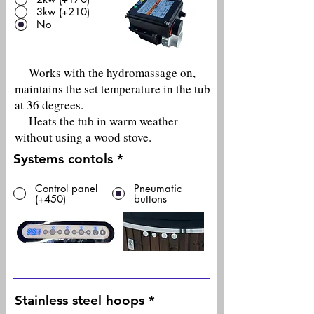
3kw (+210)
No
Works with the hydromassage on,
maintains the set temperature in the tub
at 36 degrees.
Heats the tub in warm weather
without using a wood stove.
Systems contols
*
Control panel
Pneumatic
(+450)
buttons
Stainless steel hoops
*