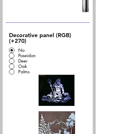
Decorative panel (RGB)
(+270)
No
Poseidon
Deer
Oak
Palms