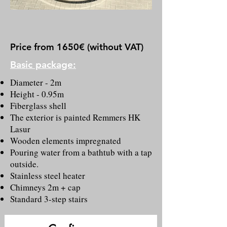
Price from 1650€ (without VAT)
B
asic package:
Diameter - 2m
Height - 0.95m
Fiberglass shell
The exterior is painted Remmers HK
Lasur
Wooden elements impregnated
Pouring water from a bathtub with a tap
outside.
Stainless steel heater
Chimneys 2m + cap
Standard 3-step stairs