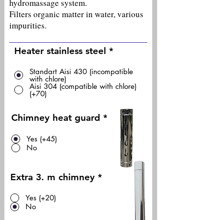
hydromassage system.
Filters organic matter in water, various
impurities.
Heater stainless steel
*
Standart Aisi 430 (incompatible
with chlore)
Aisi 304 (compatible with chlore)
(+70)
Chimney heat guard
*
Yes (+45)
No
Extra 3. m chimney
*
Yes (+20)
No