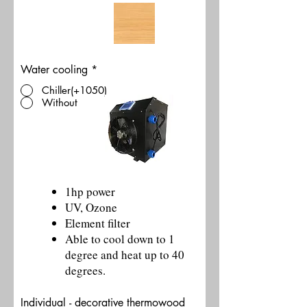
Water cooling
*
Chiller(+1050)
Without
1hp power
UV, Ozone
Element filter
Able to cool down to 1
degree and heat up to 40
degrees.
Individual - decorative thermowood