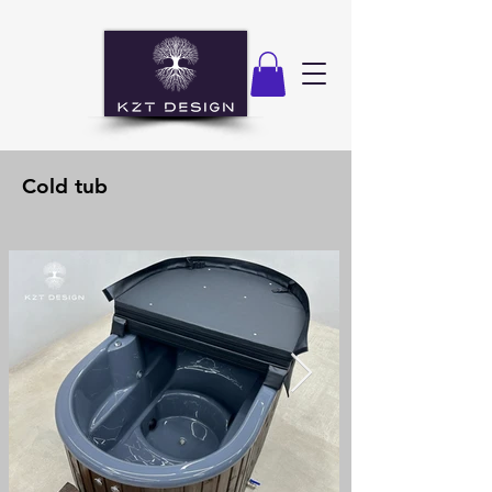
Cold tub