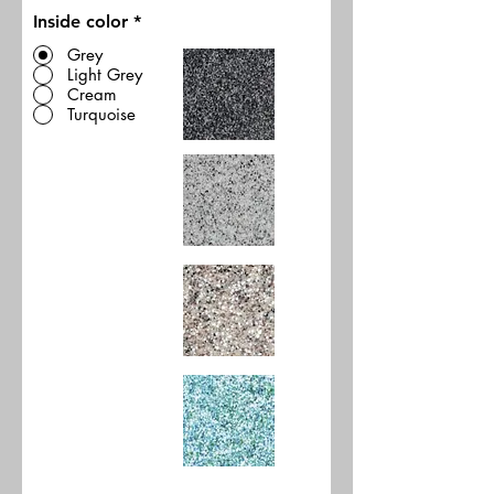
Inside color
*
Grey
Light Grey
Cream
Turquoise