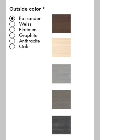
Outside color
*
Palisander
Weiss
Platinum
Graphite
Anthracite
Oak