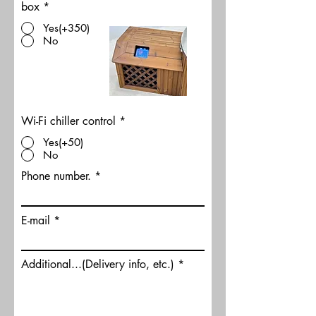
box
*
Yes(+350)
No
Wi-Fi chiller control
*
Yes(+50)
No
Phone number.
E-mail
Additional...(Delivery info, etc.)