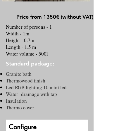
Price from 1350€ (without VAT)
Number of persons - 1
Width - 1m
Height - 0.7m
Length - 1.5 m
Water volume - 500l
Standard package:
Granite bath
Thermowood finish
Led RGB lighting 10 mini led
Water drainage with tap
Insulation
Thermo cover
Configure