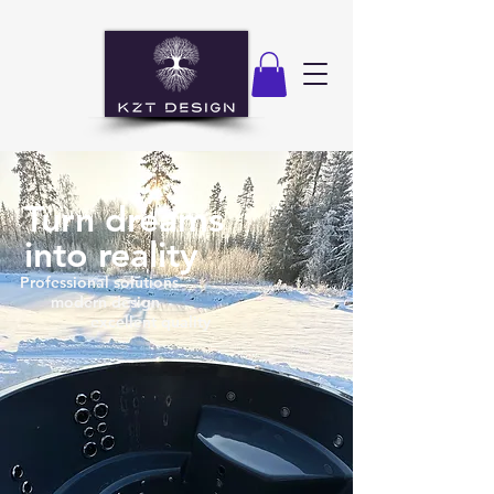
Turn dreams
into reality
Professional solutions
modern design
excellent quality