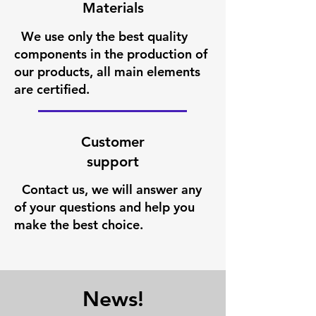
Materials
We use only the best quality
components in the production of
our products, all main elements
are certified.
Customer
support
Contact us, we will answer any
of your questions and help you
make the best choice.
News!