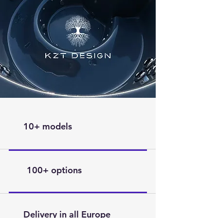
10+ models
100+ options
Delivery in all Europe