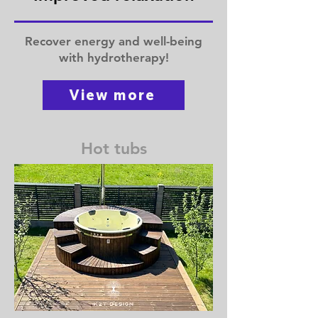
Recover energy and well-being
with hydrotherapy!
View more
Hot tubs