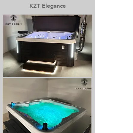
KZT Elegance