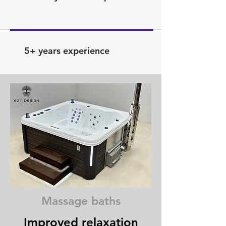
5+ years experience
Massage baths
Improved relaxation