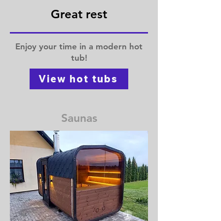
Great rest
Enjoy your time in a modern hot
tub!
View hot tubs
Saunas