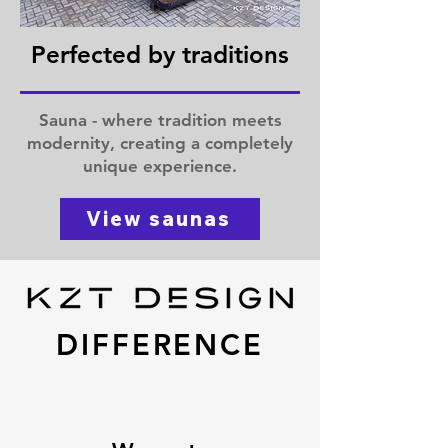
Perfected by traditions
Sauna - where tradition meets
modernity, creating a completely
unique experience.
View saunas
DIFFERENCE