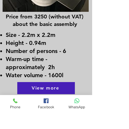
Price from 3250 (without VAT)
about the basic assembly
Size - 2.2m x 2.2m
Height - 0.94m
Number of persons - 6
Warm-up time -
approximately 2h
Water volume - 1600l
View more
Phone
Facebook
WhatsApp
FAQ
Frequently asked questions
Frequently asked questions