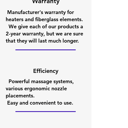
Warranty
Manufacturer's warranty for
heaters and fiberglass elements.
We give each of our products a
2-year warranty, but we are sure
that they will last much longer.
Efficiency
Powerful massage systems,
various ergonomic nozzle
placements.
Easy and convenient to use.