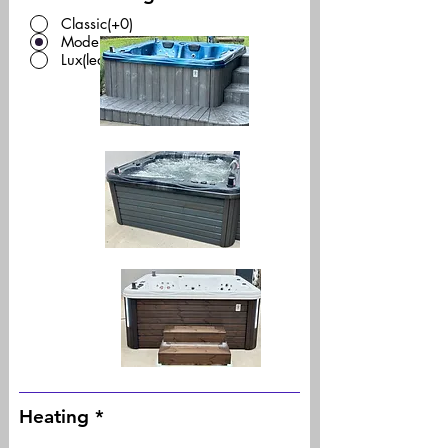
Classic(+0)
Modern(+0)
Lux(led)(+450)
Heating
*