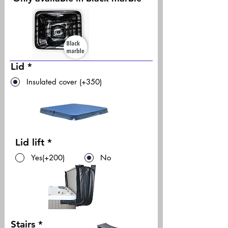
Lid
*
Insulated cover (+350)
Lid lift
*
Yes(+200)
No
Stairs
*