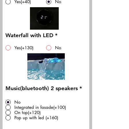
Yes(+40)
No
Waterfall with LED
*
Yes(+130)
No
Music(bluetooth) 2 speakers
*
No
Integrated in fasade(+100)
On top(+120)
Pop up with led (+160)