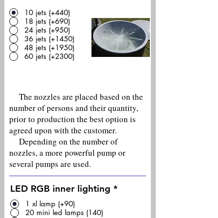
10 jets (+440)
18 jets (+690)
24 jets (+950)
36 jets (+1450)
48 jets (+1950)
60 jets (+2300)
The nozzles are placed based on the
number of persons and their quantity,
prior to production the best option is
agreed upon with the customer.
Depending on the number of
nozzles, a more powerful pump or
several pumps are used.
LED RGB inner lighting
*
1 xl lamp (+90)
20 mini led lamps (140)