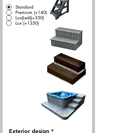
Standard
Premium (+140)
Lux(Led)(+330)
Lux (+1350)
Exterior design
*