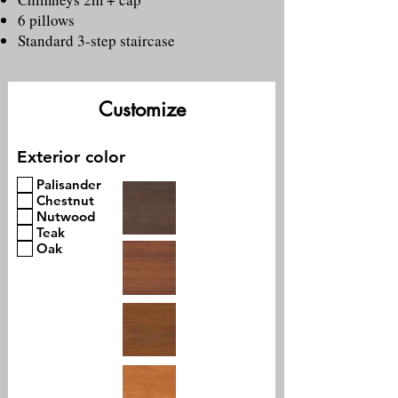
6 pillows
Standard 3-step staircase
Customize
Exterior color
Palisander
Chestnut
Nutwood
Teak
Oak