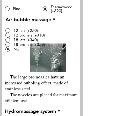
Thermowood
Pine
(+320)
Air bubble massage
*
12 jets (+270)
12 pro jets (+310)
18 jets (+340)
18 pro jets (+370)
No
The large pro nozzles have an
increased bubbling effect, made of
stainless steel.
The nozzles are placed for maximum
efficient use.
Hydromassage system
*