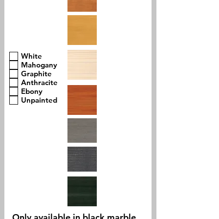
White
Mahogany
Graphite
Anthracite
Ebony
Unpainted
Only available in black marble