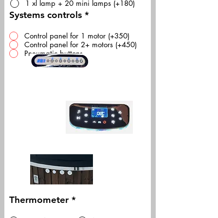
1 xl lamp + 20 mini lamps (+180)
Systems controls
*
Control panel for 1 motor (+350)
Control panel for 2+ motors (+450)
Pneumatic buttons
Thermometer
*