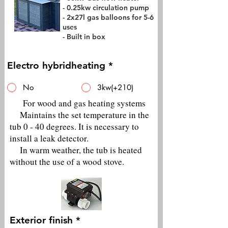
- 0.25kw circulation pump
- 2x27l gas balloons for 5-6
uses
- Built in box
Electro hybridheating
*
No
3kw(+210)
For wood and gas heating systems
Maintains the set temperature in the
tub 0 - 40 degrees. It is necessary to
install a leak detector.
In warm weather, the tub is heated
without the use of a wood stove.
Exterior finish
*