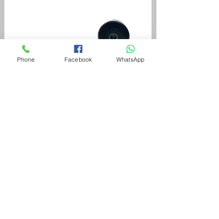
Phone
Facebook
WhatsApp
Aromatherapy
*
Yes(+45)
No
To use aromatherapy oils, oil is blown
evenly inside the tub using air massage.