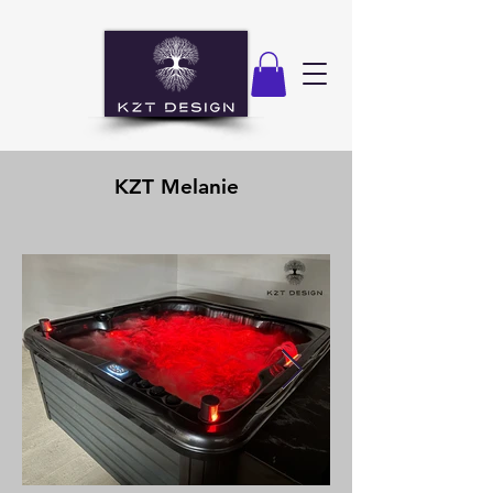
KZT Melanie