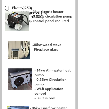
Electro(-250)
- 3kw electric heater
Wood integrated (+0)
- 0.25kw circulation pump
Heatpump (+1500)
- control panel required
Gas (+550)
-
-35kw wood stove
- Fireplace glass
- 14kw Air - water heat
pump
- 0.25kw Circulation
pump
- Wi-fi application
control
- Built in box
- 36kw Gas flow heater