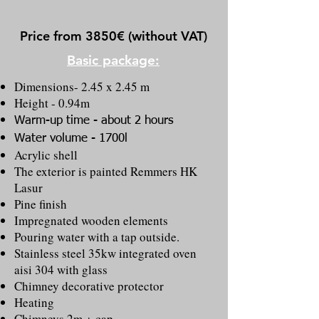
Price from 3850€ (without VAT)
Basic package:
Dimensions- 2.45 x 2.45 m
Height - 0.94m
Warm-up time - about 2 hours
Water volume - 1700l
Acrylic shell
The exterior is painted Remmers HK
Lasur
Pine finish
Impregnated wooden elements
Pouring water with a tap outside.
Stainless steel 35kw integrated oven
aisi 304 with glass
Chimney decorative protector
Heating
Chimneys 2m + cap