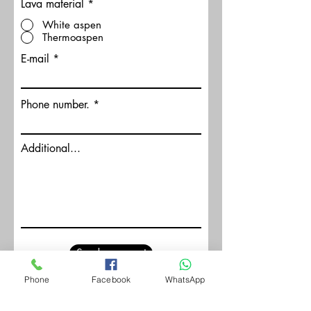
Lava material
*
White aspen
Thermoaspen
E-mail
Phone number.
Additional...
Send a request
Phone
Facebook
WhatsApp