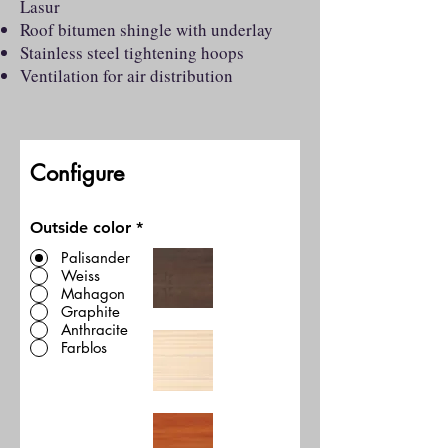
Lasur
Roof bitumen shingle with underlay
Stainless steel tightening hoops
Ventilation for air distribution
Configure
Outside color
*
Palisander
Weiss
Mahagon
Graphite
Anthracite
Farblos