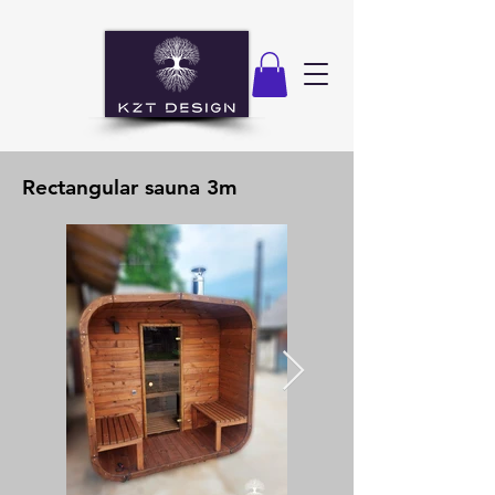
Rectangular sauna 3m