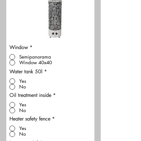
Window
*
Semipanorama
Window 40x40
Water tank 50l
*
Yes
No
Oil treatment inside
*
Yes
No
Heater safety fence
*
Yes
No