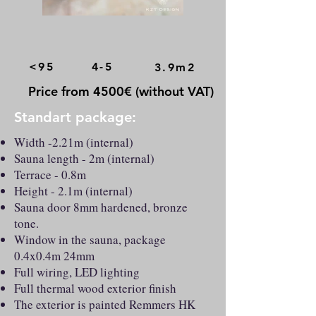
<95
4-5
3.9m2
Price from 4500€ (without VAT)
Standart package:
Width -2.21m (internal)
Sauna length - 2m (internal)
Terrace - 0.8m
Height - 2.1m (internal)
Sauna door 8mm hardened, bronze
tone.
Window in the sauna, package
0.4x0.4m 24mm
Full wiring, LED lighting
Full thermal wood exterior finish
The exterior is painted Remmers HK