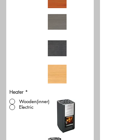
Heater
*
Wooden(inner)
Electric